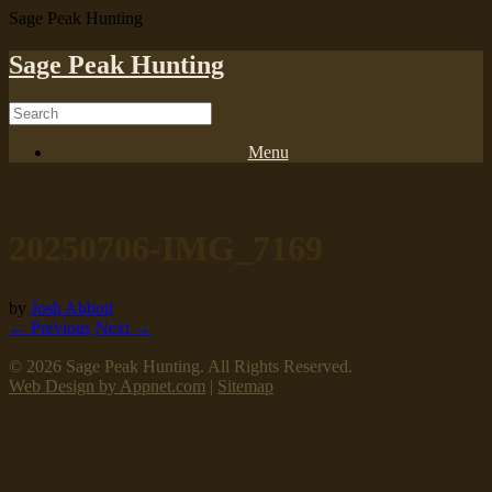
Sage Peak Hunting
Sage Peak Hunting
Menu
20250706-IMG_7169
by
Josh Abbott
← Previous
Next →
© 2026 Sage Peak Hunting. All Rights Reserved.
Web Design by Appnet.com
|
Sitemap