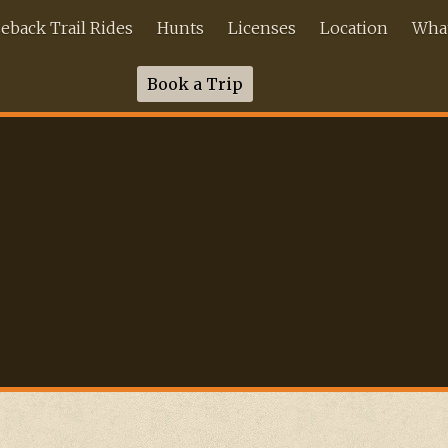
back Trail Rides
Hunts
Licenses
Location
What
Book a Trip