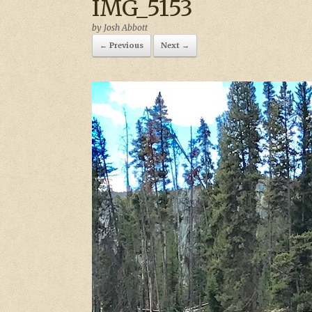
IMG_5153
by
Josh Abbott
← Previous
Next →