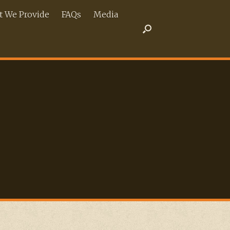
 We Provide
FAQs
Media