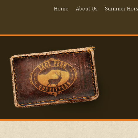
Home
About Us
Summer Horse