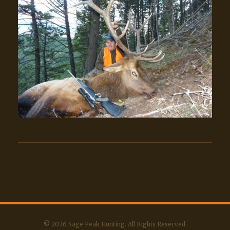
© 2026 Sage Peak Hunting. All Rights Reserved.