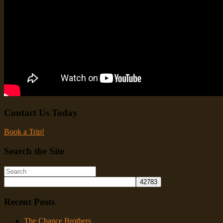
Contact Us Today
Book a Trip!
Search the Site
Recent Posts
The Chance Brothers