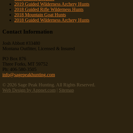
2019 Guided Wilderness Archery Hunts
2018 Guided Rifle Wilderness Hunts
2018 Mountain Goat Hunts
2018 Guided Wilderness Archery Hunts
Contact Information
Josh Abbott #33480
Montana Outfitter, Licensed & Insured
PO Box 876
Three Forks, MT 59752
Ph: 406-580-3505
info@sagepeakhunting.com
© 2026 Sage Peak Hunting. All Rights Reserved.
Web Design by Appnet.com
|
Sitemap