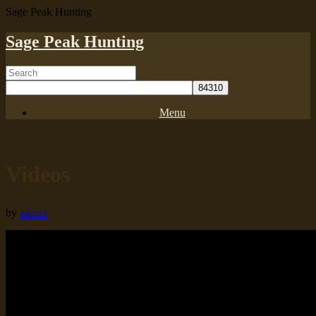
Sage Peak Hunting
Sage Peak Hunting
Menu
Videos
by
admin