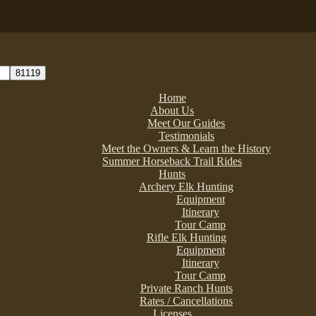
Home
About Us
Meet Our Guides
Testimonials
Meet the Owners & Learn the History
Summer Horseback Trail Rides
Hunts
Archery Elk Hunting
Equipment
Itinerary
Tour Camp
Rifle Elk Hunting
Equipment
Itinerary
Tour Camp
Private Ranch Hunts
Rates / Cancellations
Licenses