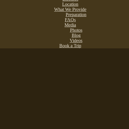
Location
What We Provide
Preparation
FAQs
Media
Photos
Blog
Videos
Book a Trip