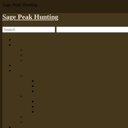
Sage Peak Hunting
Sage Peak Hunting