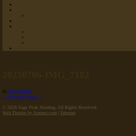
20250706-IMG_7182
by
Josh Abbott
← Previous
Next →
© 2026 Sage Peak Hunting. All Rights Reserved.
Web Design by Appnet.com
|
Sitemap