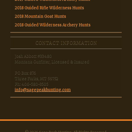
2018 Guided Rifle Wilderness Hunts
2018 Mountain Goat Hunts
2018 Guided Wilderness Archery Hunts
CONTACT INFORMATION
Josh Abbott #33480
Montana Outfitter, Licensed & Insured
PO Box 876
Three Forks, MT 59752
Ph: 406-580-3505
info@sagepeakhunting.com