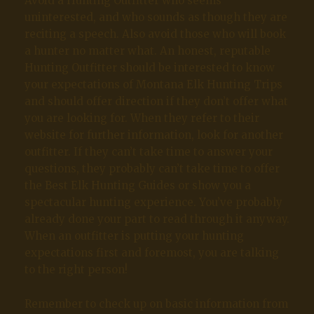
Avoid a Hunting Outfitter who seems
uninterested, and who sounds as though they are
reciting a speech. Also avoid those who will book
a hunter no matter what. An honest, reputable
Hunting Outfitter should be interested to know
your expectations of Montana Elk Hunting Trips
and should offer direction if they don’t offer what
you are looking for. When they refer to their
website for further information, look for another
outfitter. If they can’t take time to answer your
questions, they probably can’t take time to offer
the Best Elk Hunting Guides or show you a
spectacular hunting experience. You’ve probably
already done your part to read through it anyway.
When an outfitter is putting your hunting
expectations first and foremost, you are talking
to the right person!
Remember to check up on basic information from