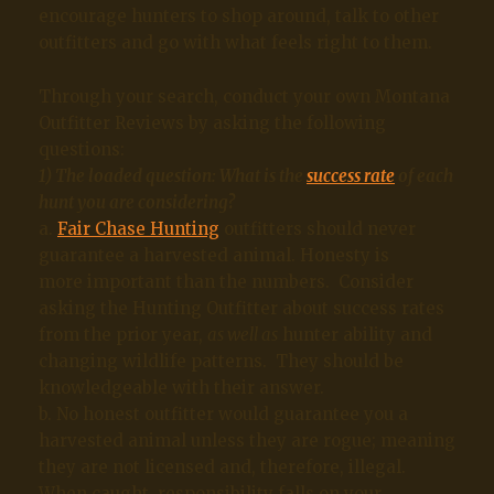
encourage hunters to shop around, talk to other
outfitters and go with what feels right to them.
Through your search, conduct your own Montana
Outfitter Reviews by asking the following
questions:
1) The loaded question: What is the
success rate
of each
hunt you are considering?
a.
Fair Chase Hunting
outfitters should never
guarantee a harvested animal. Honesty is
more important than the numbers. Consider
asking the Hunting Outfitter about success rates
from the prior year,
as well as
hunter ability and
changing wildlife patterns. They should be
knowledgeable with their answer.
b. No honest outfitter would guarantee you a
harvested animal unless they are rogue; meaning
they are not licensed and, therefore, illegal.
When caught, responsibility falls on your