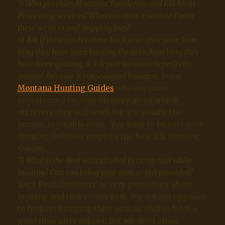
5) Who provides Montana Taxidermy and Elk Meat
Processing services? What are costs associated with
these services and shipping fees?
6)
Ask if their guides come back year after year; how
long they have been hunting the area, how long they
have been guiding. A 3-4 year turnover is perfectly
normal, because it is a seasonal business.
Some
Montana Hunting Guides
who are more
experienced become choosey about which
outfitters they will work for: it’s usually the
honest, reputable ones. You want to be sure your
Hunting Outfitter employs the Best Elk Hunting
Guides.
7) What is the deal with alcohol in camp and while
hunting? Can you bring your own, or is it provided?
Sage Peak Outfitters’ is very passionate about
hunting and that comes first. We are not opposed
to hunters bringing their own alcohol to have a
good time after supper. But we don’t allow