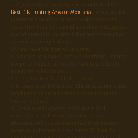
and prices from your city. You want to find the
Best Elk Hunting Area in Montana
for you, so ask.
Outfitters should be knowledgeable about the
areas they hunt, but should also show willingness
to find more information if they are unsure of an
answer to your questions.
4) Is the cost of the hunt all-inclusive?
a. Whether at a motel, cabin, or a Private Hunting
Lodge, accommodations for each hunt offered
should be talked about.
b. Are guide fees included or extra?
c. Is there a fee for Trophy Whitetail Hunts, other
trophy fees or even harvest fees on top of the
cost of the hunt?
d. Meals should always be included. And
remember to ask what kind of meals are
provided. Will you be eating fast food, beanie
weanies, or is there a cook hired? Will you be
expected to cook your own food, or tend camp?