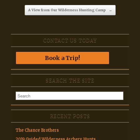
A View from Our Wilderness Hunting Camp
→
CONTACT US TODAY
Book a Trip!
SEARCH THE SITE
RECENT POSTS
The Chance Brothers
2019 Guided Wilderness Archery Hunts