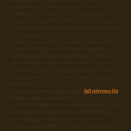
shoulders, and this is a big risk. These
“outfitters” may offer lower rates, but fine,
among other penalties will be in the five digits.
It’s worth it to choose a reputable outfitter and go
the legal route.
c. Among those which guarantee a harvested
animal are High Fence Elk Hunts, illegal in
Montana, and ethically questionable. These are
offered for the killer, not the hunter. For a true
Western Big Game Hunting experience, find a
Hunting Outfitter with an exceptional reputation
for honesty!
2) Does this Hunting Outfitter offer a
full reference list
which is complete and correct?
a. The list should be well rounded with any of the
following which apply: Archery Elk Hunting or
deer hunting clients from previous years;
Montana Guided Rifle Mule Deer Hunt clients or