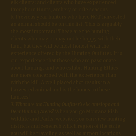
elk clients; and clients who have experienced
Pronghorn Hunts, archery or rifle seasons.
b. Previous year hunters who have NOT harvested
an animal should be on this list. This is arguably
the most important! These are the hunting
clients who may or may not be happy with their
hunt, but they will be most honest with the
experience offered by the Hunting Outfitter. It is
our experience that those who are passionate
about hunting, and who exhibit Hunting Ethics
are more concerned with the experience than
with the kill. A well placed shot results in a
harvested animal and is the bonus to these
hunters!
3) What are the Hunting Outfitter’s elk, antelope and
Deer Hunting Areas
?
When you go Montana Fish
Wildlife and Parks’ website, you can view hunting
districts and research which region of the state
you will be traveling as well as airport locations