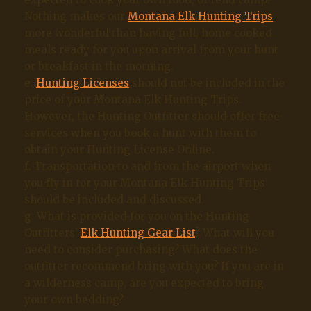
Nothing makes our
Montana Elk Hunting Trips
more wonderful than having full, home cooked
meals ready for you upon arrival from your hunt
or breakfast in the morning.
e.
Hunting Licenses
should not be included in the
price of your Montana Elk Hunting Trips.
However, the Hunting Outfitter should offer free
services when you book a hunt with them to
obtain your Hunting License Online.
f. Transportation to and from the airport when
you fly in for your Montana Elk Hunting Trips
should be included and discussed.
g. What is provided for you on the Hunting
Outfitters’
Elk Hunting Gear List
? What will you
need to consider purchasing? What does the
outfitter recommend bring with you? If you are in
a wilderness camp, are you expected to bring
your own bedding?