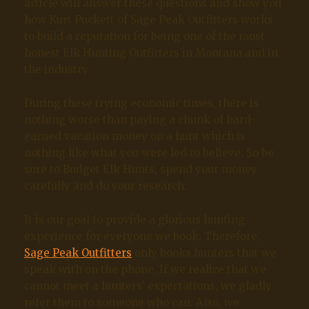
article will answer these questions and show you
how Kurt Puckett of Sage Peak Outfitters works
to build a reputation for being one of the most
honest Elk Hunting Outfitters in Montana and in
the industry.
During these trying economic times, there is
nothing worse than paying a chunk of hard-
earned vacation money on a hunt which is
nothing like what you were led to believe. So be
sure to Budget Elk Hunts, spend your money
carefully and do your research.
It is our goal to provide a glorious hunting
experience for everyone we book. Therefore,
Sage Peak Outfitters
only books hunters that we
speak with on the phone. If we realize that we
cannot meet a hunters’ expectations, we gladly
refer them to someone who can. Also, we