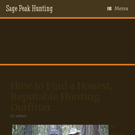
Sage Peak Hunting
Menu
How to Find a Honest,
Reputable Hunting
Outfitter
by
admin
As
one of