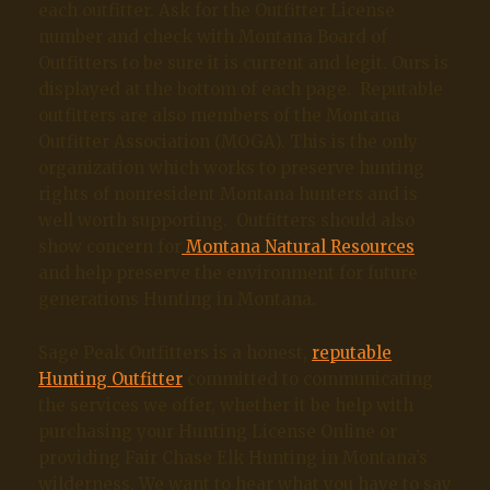
each outfitter. Ask for the Outfitter License
number and check with Montana Board of
Outfitters to be sure it is current and legit. Ours is
displayed at the bottom of each page. Reputable
outfitters are also members of the Montana
Outfitter Association (MOGA). This is the only
organization which works to preserve hunting
rights of nonresident Montana hunters and is
well worth supporting. Outfitters should also
show concern for
Montana Natural Resources
and help preserve the environment for future
generations Hunting in Montana.
Sage Peak Outfitters is a honest,
reputable
Hunting Outfitter
committed to communicating
the services we offer, whether it be help with
purchasing your Hunting License Online or
providing Fair Chase Elk Hunting in Montana’s
wilderness. We want to hear what you have to say