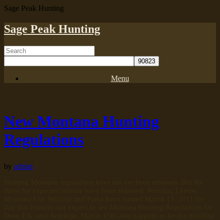
Sage Peak Hunting
Sage Peak Hunting
Menu
New Montana Hunting
Regulations
by
admin
Hunting Montana regulations have not yet been released. But the
dates for expected release have been released. Peculiar, I know.
Montana Fish Wildlife and Parks have named March 15, 2011 the
day that hunters can expect to see Montana Hunting Regulations for
Deer, Elk, and Antelope. March 15th also happens to be the deadline