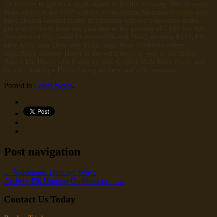
for hunters to get their applications in for the drawing. This is easily
done online at the FWP website. Nonresident Montana Hunters who
have chosen Guided Hunts in Montana will see a decrease in the
price of of the license this year due to the passing of I-161 last fall.
The price of Big Game Licenses (Elk and Deer) are now $912; Elk
only $812; and Deer only $542. Sage Peak Outfitters offers
Horseback Archery Hunts in the wilderness as well as exclusive
Ranch Elk Hunts which also include Guided Mule Deer Hunts and
Guided Antelope Hunts during archery and rifle seasons.
Posted in
Latest News
.
Post navigation
←
Wilderness Hunting: Why?
Archery Elk Hunting Outfitters in…
→
Contact Us Today