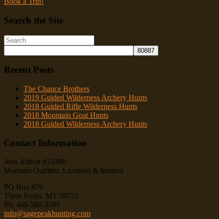
Book a Trip!
Search the Site
Recent Posts
The Chance Brothers
2019 Guided Wilderness Archery Hunts
2018 Guided Rifle Wilderness Hunts
2018 Mountain Goat Hunts
2018 Guided Wilderness Archery Hunts
Contact Information
Josh Abbott #33480
Montana Outfitter, Licensed & Insured
PO Box 876
Three Forks, MT 59752
Ph: 406-580-3505
info@sagepeakhunting.com