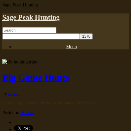
Sage Peak Hunting
Sage Peak Hunting
Menu
Big Game Hunts
by
admin
Guided Big Game Hunting in Montana; Great Week!
Posted in
Photos
.