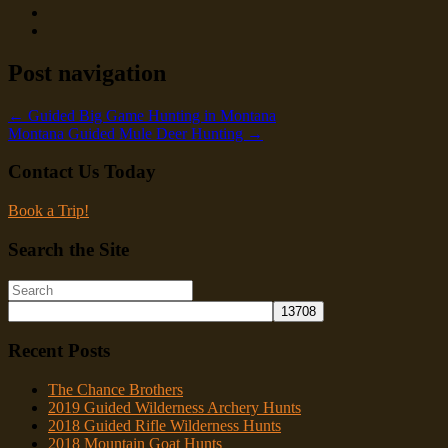
Post navigation
←
Guided Big Game Hunting in Montana
Montana Guided Mule Deer Hunting
→
Contact Us Today
Book a Trip!
Search the Site
Recent Posts
The Chance Brothers
2019 Guided Wilderness Archery Hunts
2018 Guided Rifle Wilderness Hunts
2018 Mountain Goat Hunts