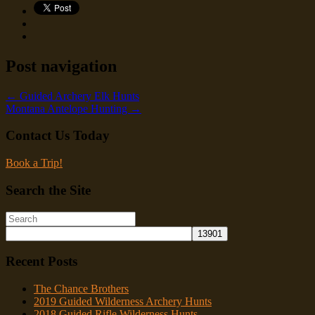
Post navigation
←
Guided Archery Elk Hunts
Montana Antelope Hunting
→
Contact Us Today
Book a Trip!
Search the Site
Recent Posts
The Chance Brothers
2019 Guided Wilderness Archery Hunts
2018 Guided Rifle Wilderness Hunts