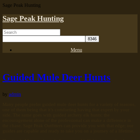
Sage Peak Hunting
Sage Peak Hunting
Menu
Guided Mule Deer Hunts
by
admin
Many people prefer guided mule deer hunts for a variety of reasons,
one of them being that it’s comforting having that expert by your
side. The same goes with guided archery elk hunts; the
encouragement alone of the professional can make a difference in
the chase. Sage Peak Outfitters can provide you with that edge; our
guides are capable and ready to take you on a journey of a lifetime.