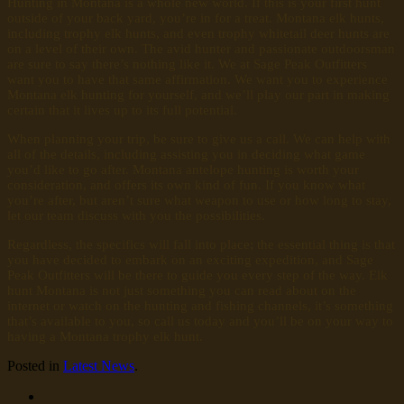
Hunting in Montana is a whole new world. If this is your first hunt
outside of your back yard, you’re in for a treat. Montana elk hunts,
including trophy elk hunts, and even trophy whitetail deer hunts are
on a level of their own. The avid hunter and passionate outdoorsman
are sure to say there’s nothing like it. We at Sage Peak Outfitters
want you to have that same affirmation. We want you to experience
Montana elk hunting for yourself, and we’ll play our part in making
certain that it lives up to its full potential.
When planning your trip, be sure to give us a call. We can help with
all of the details, including assisting you in deciding what game
you’d like to go after. Montana antelope hunting is worth your
consideration, and offers its own kind of fun. If you know what
you’re after, but aren’t sure what weapon to use or how long to stay,
let our team discuss with you the possibilities.
Regardless, the specifics will fall into place; the essential thing is that
you have decided to embark on an exciting expedition, and Sage
Peak Outfitters will be there to guide you every step of the way. Elk
hunt Montana is not just something you can read about on the
internet or watch on the hunting and fishing channels, it’s something
that’s available to you, so call us today and you’ll be on your way to
having a Montana trophy elk hunt.
Posted in
Latest News
.