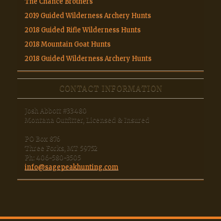
The Chance Brothers
2019 Guided Wilderness Archery Hunts
2018 Guided Rifle Wilderness Hunts
2018 Mountain Goat Hunts
2018 Guided Wilderness Archery Hunts
CONTACT INFORMATION
Josh Abbott #33480
Montana Outfitter, Licensed & Insured
PO Box 876
Three Forks, MT 59752
Ph: 406-580-3505
info@sagepeakhunting.com