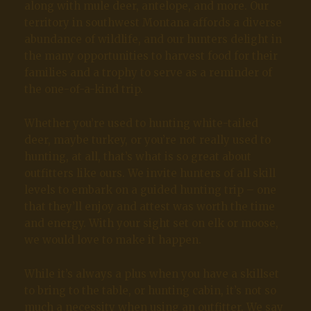
along with mule deer, antelope, and more. Our
territory in southwest Montana affords a diverse
abundance of wildlife, and our hunters delight in
the many opportunities to harvest food for their
families and a trophy to serve as a reminder of
the one-of-a-kind trip.
Whether you’re used to hunting white-tailed
deer, maybe turkey, or you’re not really used to
hunting, at all, that’s what is so great about
outfitters like ours. We invite hunters of all skill
levels to embark on a guided hunting trip – one
that they’ll enjoy and attest was worth the time
and energy. With your sight set on elk or moose,
we would love to make it happen.
While it’s always a plus when you have a skillset
to bring to the table, or hunting cabin, it’s not so
much a necessity when using an outfitter. We say