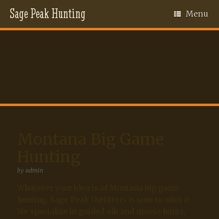
Sage Peak Hunting
Menu
Montana Big Game
Hunting
by
admin
Whatever your idea is of Montana big game
hunting, Sage Peak Outfitters is sure to offer it.
We specialize in guided elk and moose hunts,