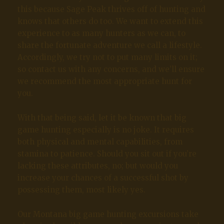
this because Sage Peak thrives off of hunting and
knows that others do too. We want to extend this
experience to as many hunters as we can, to
share the fortunate adventure we call a lifestyle.
Accordingly, we try not to put many limits on it;
so contact us with any concerns, and we’ll ensure
we recommend the most appropriate hunt for
you.
With that being said, let it be known that big
game hunting especially is no joke. It requires
both physical and mental capabilities, from
stamina to patience. Should you sit out if you’re
lacking these attributes, no; but would you
increase your chances of a successful shot by
possessing them, most likely yes.
Our Montana big game hunting excursions take