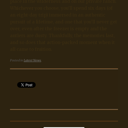
place in the wilderness and on our private ranch.
Whichever you choose, you’ll spend six days (of
an eight-day trip) immersed in an authentic
pursuit of a lifetime, and one that you’ll never get
over, even after the freezer is empty and the
antlers are dusty. Thankfully, the memories last,
and so does that action-packed moment when it
all came to fruition.
Posted in
Latest News
.