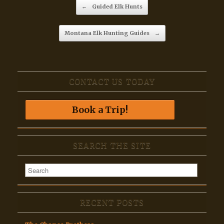
Post navigation
←
Guided Elk Hunts
Montana Elk Hunting Guides
→
CONTACT US TODAY
Book a Trip!
SEARCH THE SITE
RECENT POSTS