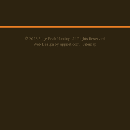
© 2026 Sage Peak Hunting. All Rights Reserved.
Web Design by Appnet.com
|
Sitemap