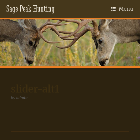
Sage Peak Hunting
Menu
slider-alt1
by
admin