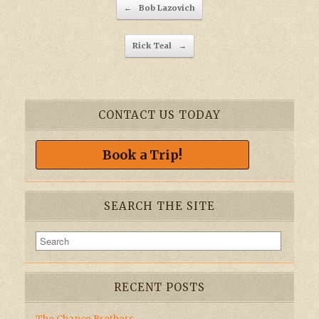
Post navigation
←
Bob Lazovich
Rick Teal
→
CONTACT US TODAY
Book a Trip!
SEARCH THE SITE
RECENT POSTS