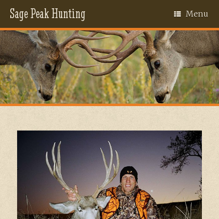
Sage Peak Hunting
Menu