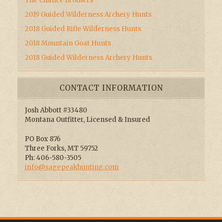
The Chance Brothers
2019 Guided Wilderness Archery Hunts
2018 Guided Rifle Wilderness Hunts
2018 Mountain Goat Hunts
2018 Guided Wilderness Archery Hunts
CONTACT INFORMATION
Josh Abbott #33480
Montana Outfitter, Licensed & Insured
PO Box 876
Three Forks, MT 59752
Ph: 406-580-3505
info@sagepeakhunting.com