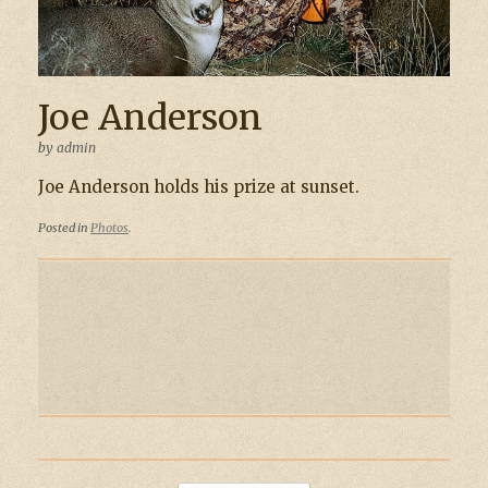
Joe Anderson
by
admin
Joe Anderson holds his prize at sunset.
Posted in
Photos
.