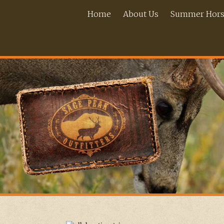
Home
About Us
Summer Horse