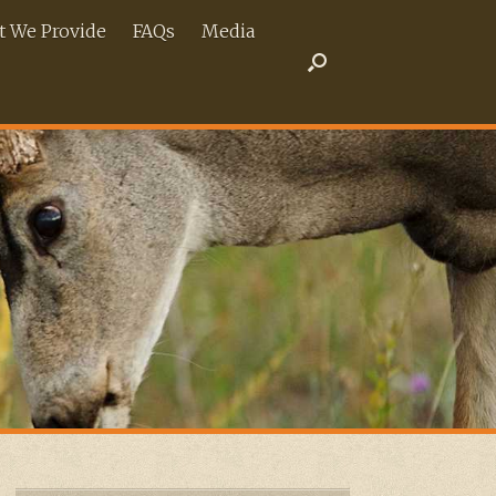
 We Provide
FAQs
Media