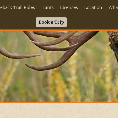
back Trail Rides
Hunts
Licenses
Location
What
Book a Trip