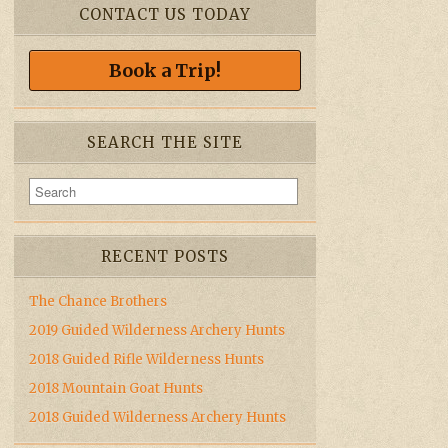
CONTACT US TODAY
Book a Trip!
SEARCH THE SITE
RECENT POSTS
The Chance Brothers
2019 Guided Wilderness Archery Hunts
2018 Guided Rifle Wilderness Hunts
2018 Mountain Goat Hunts
2018 Guided Wilderness Archery Hunts