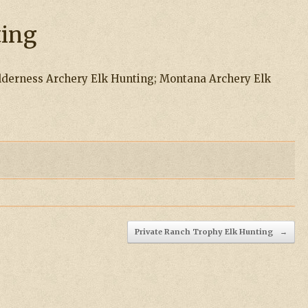
ting
derness Archery Elk Hunting; Montana Archery Elk
Private Ranch Trophy Elk Hunting
→