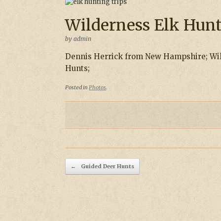
Wilderness Elk Hun
by
admin
Dennis Herrick from New Hampshire; Wil
Hunts;
Posted in
Photos
.
Post navigation
←
Guided Deer Hunts