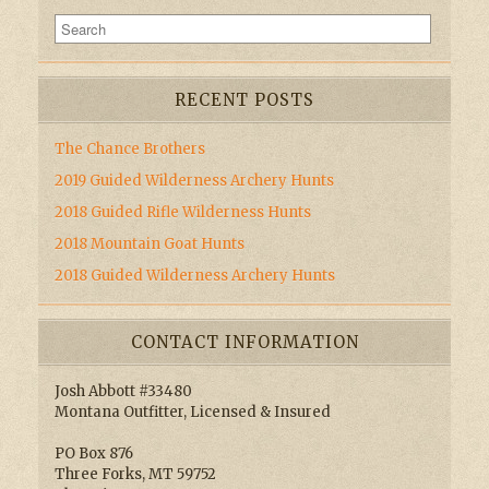
RECENT POSTS
The Chance Brothers
2019 Guided Wilderness Archery Hunts
2018 Guided Rifle Wilderness Hunts
2018 Mountain Goat Hunts
2018 Guided Wilderness Archery Hunts
CONTACT INFORMATION
Josh Abbott #33480
Montana Outfitter, Licensed & Insured
PO Box 876
Three Forks, MT 59752