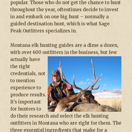
popular. Those who do not get the chance to hunt
throughout the year, oftentimes decide to invest
in and embark on one big hunt – normally a
guided destination hunt, which is what Sage
Peak Outfitters specializes in.
Montana elk hunting guides are a dime a dozen,
with over 600 outfitters in the business, but few
actually have
the right
credentials, not
to mention
experience to
produce results.
It’s important
for hunters to
do their research and select the elk hunting
outfitters in Montana who are right for them. The
three essential ingredients that make for a