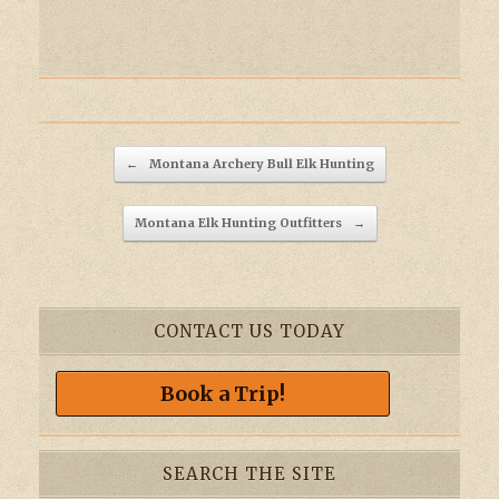
Post navigation
←
Montana Archery Bull Elk Hunting
Montana Elk Hunting Outfitters
→
CONTACT US TODAY
Book a Trip!
SEARCH THE SITE