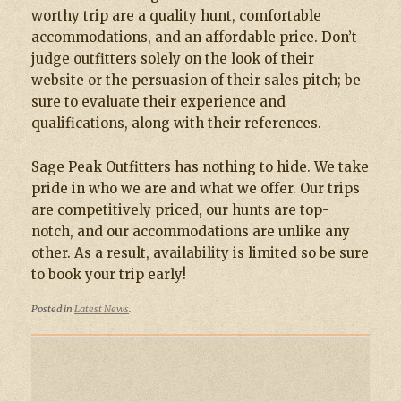
worthy trip are a quality hunt, comfortable
accommodations, and an affordable price. Don’t
judge outfitters solely on the look of their
website or the persuasion of their sales pitch; be
sure to evaluate their experience and
qualifications, along with their references.
Sage Peak Outfitters has nothing to hide. We take
pride in who we are and what we offer. Our trips
are competitively priced, our hunts are top-
notch, and our accommodations are unlike any
other. As a result, availability is limited so be sure
to book your trip early!
Posted in
Latest News
.