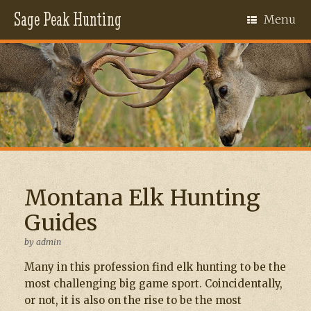
Sage Peak Hunting
Menu
Montana Elk Hunting
Guides
by
admin
Many in this profession find elk hunting to be the
most challenging big game sport. Coincidentally,
or not, it is also on the rise to be the most